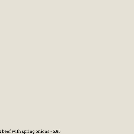
 beef with spring onions - 6,95