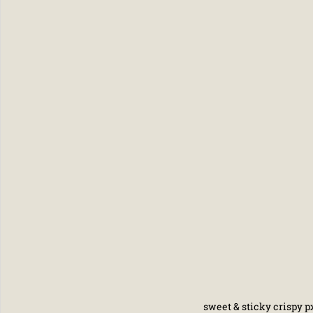
sweet & sticky crispy px