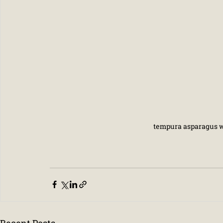
tempura asparagus wi
Recent Posts