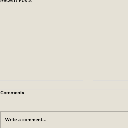
Comments
Write a comment...