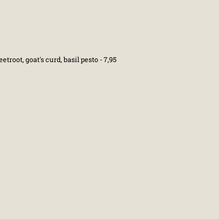
eetroot, goat's curd, basil pesto - 7,95