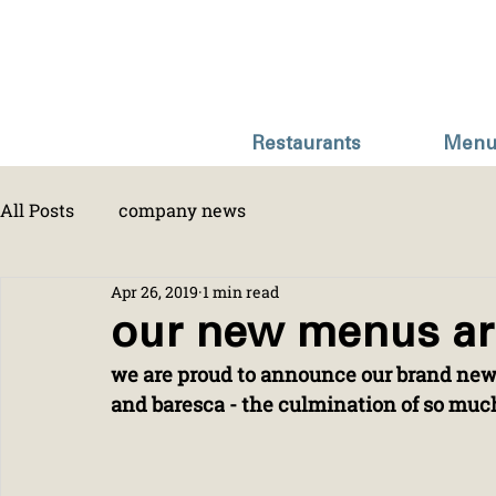
Restaurants
Menu
All Posts
company news
Apr 26, 2019
1 min read
our new menus ar
we are proud to announce our brand new
and baresca - the culmination of so mu