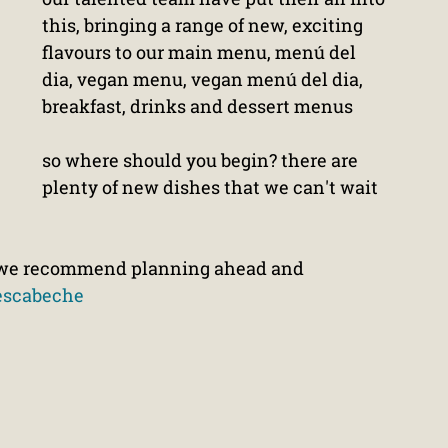
this, bringing a range of new, exciting 
flavours to our main menu, menú del 
dia, vegan menu, vegan menú del dia, 
breakfast, drinks and dessert menus
so where should you begin? there are 
plenty of new dishes that we can't wait 
ut we recommend planning ahead and 
escabeche