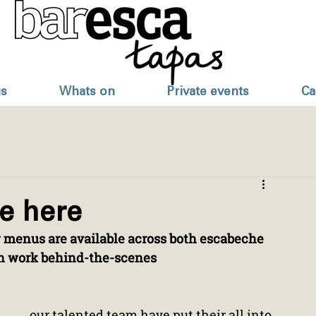
s
Whats on
Private events
Ca
e here
 menus are available across both escabeche 
ch work behind-the-scenes
our talented team have put their all into 