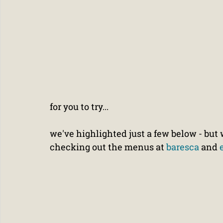
for you to try...
we've highlighted just a few below - b
checking out the menus at 
baresca
 and 