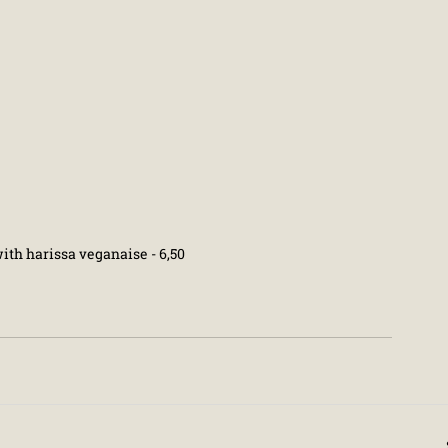
th harissa veganaise - 6,50