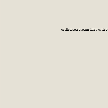
grilled sea bream fillet with b