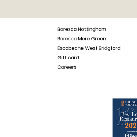
Back to Barcelona - the
Introducin
place that inspired the
vegan tap
baresca tapas family
Baresca Nottingham
Baresca Mere Green
Escabeche West Bridgford
Gift card
Careers