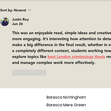
Back to Barcelona - the
Introducin
Sort by:
Newest
place that inspired the
vegan tap
baresca tapas family
Justin Roy
Jun 26
This was an enjoyable read, simple ideas and creati
more engaging. It’s interesting how attention to deta
make a big difference in the final result, whether in ev
a completely different context, students working t
explore topics like 
best London criminology thesis
 re
and manage complex work more effectively.
Like
Reply
Baresca Nottingham
Baresca Mere Green