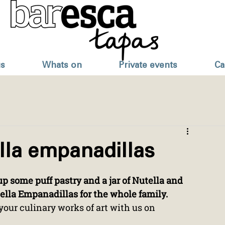
s
Whats on
Private events
Ca
lla empanadillas
p some puff pastry and a jar of Nutella and 
lla Empanadillas for the whole family.
your culinary works of art with us on 