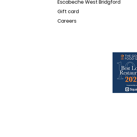
Escabeche West Bridgford
Gift card
Careers
baresca & escabeche
nominate
© baresca tapas family