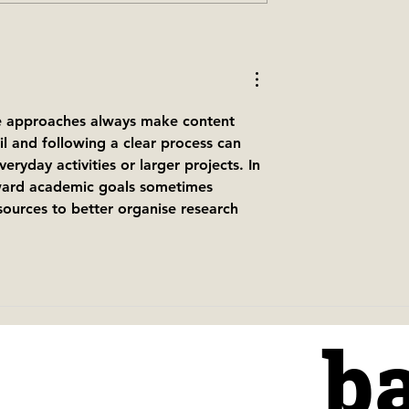
g our brand new
Christmas is coming to th
as menu
baresca tapas family — 4
reasons why you should
book your party with us
ve approaches always make content 
il and following a clear process can 
eryday activities or larger projects. In 
oward academic goals sometimes 
sources to better organise research 
b
b