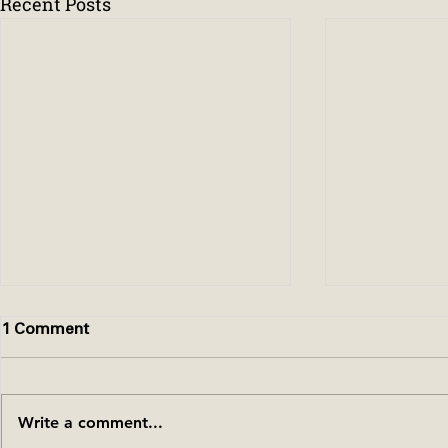
Recent Posts
1 Comment
Write a comment...