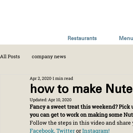
Restaurants
Menu
All Posts
company news
Apr 2, 2020
1 min read
how to make Nute
Updated:
Apr 10, 2020
Fancy a sweet treat this weekend? Pick u
you can get to work on making some Nute
Follow the steps in this video and share 
Facebook, 
Twitter
 or 
Instagram!