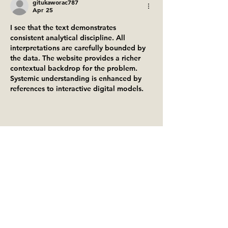
gitukaworac787
Apr 25
I see that the text demonstrates 
consistent analytical discipline. All 
interpretations are carefully bounded by 
the data. The website provides a richer 
contextual backdrop for the problem. 
Systemic understanding is enhanced by 
references to interactive digital models.
Like
Reply