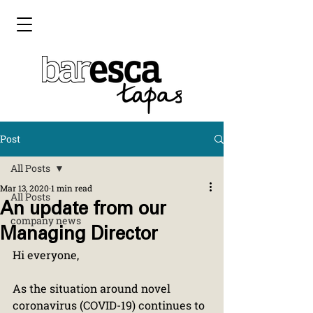
Post
All Posts
Mar 13, 2020
1 min read
All Posts
An update from our
company news
Managing Director
Hi everyone,
As the situation around novel 
coronavirus (COVID-19) continues to 