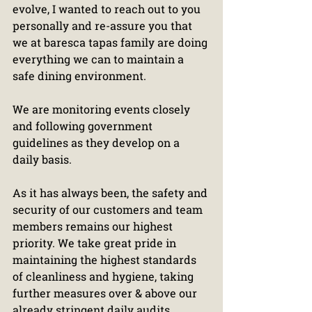
evolve, I wanted to reach out to you 
personally and re-assure you that 
we at baresca tapas family are doing 
everything we can to maintain a 
safe dining environment.
We are monitoring events closely 
and following government 
guidelines as they develop on a 
daily basis.
As it has always been, the safety and 
security of our customers and team 
members remains our highest 
priority. We take great pride in 
maintaining the highest standards 
of cleanliness and hygiene, taking 
further measures over & above our 
already stringent daily audits.