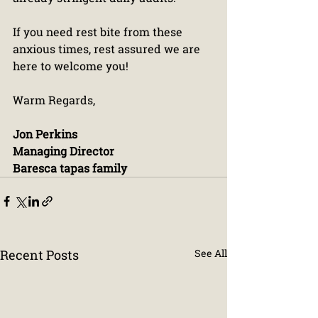
If you need rest bite from these 
anxious times, rest assured we are 
here to welcome you!
Warm Regards,
Jon Perkins
Managing Director
Baresca tapas family
Recent Posts
See All