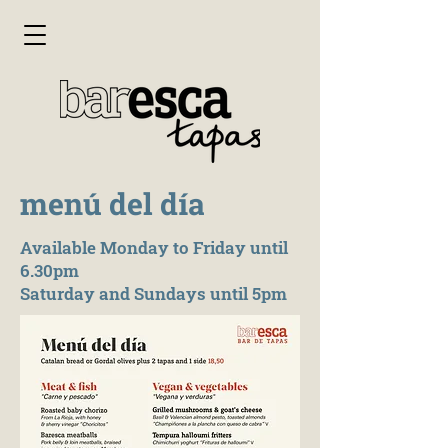
menú del día
Available Monday to Friday until
6.30pm
Saturday and Sundays until 5pm