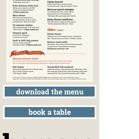
download the menu
book a table