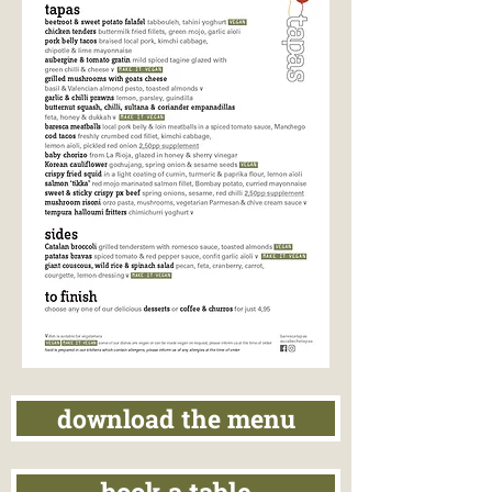
download the menu