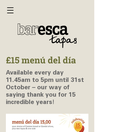
£15 menú del día
Available every day
11.45am to 5pm until 31st
October – our way of
saying thank you for 15
incredible years!