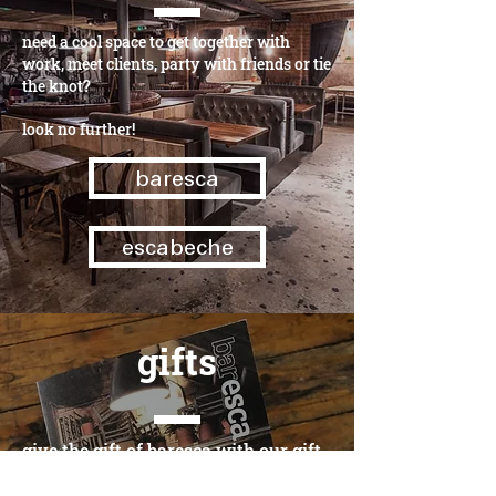
need a cool space to get together with
work, meet clients, party with friends or tie
the knot?
look no further!
baresca
escabeche
gifts
give the gift of baresca with our gift
cards - beautifully designed for a