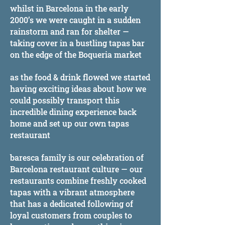
whilst in Barcelona in the early
2000’s we were caught in a sudden
rainstorm and ran for shelter —
taking cover in a bustling tapas bar
on the edge of the Boqueria market
as the food & drink flowed we started
having exciting ideas about how we
could possibly transport this
incredible dining experience back
home and set up our own tapas
restaurant
baresca family is our celebration of
Barcelona restaurant culture — our
restaurants combine freshly cooked
tapas with a vibrant atmosphere
that has a dedicated following of
loyal customers from couples to