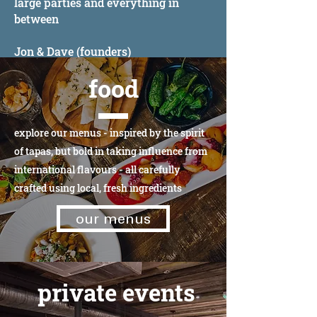
large parties and everything in
between
Jon & Dave (founders)
food
explore our menus - inspired by the spirit
of tapas, but bold in taking influence from
international flavours - all carefully
crafted using local, fresh ingredients
our menus
private events