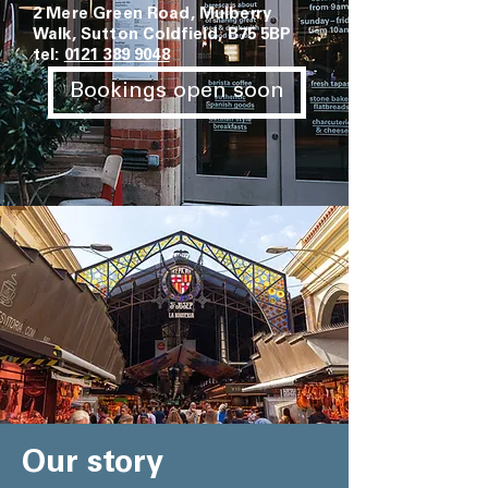
2 Mere Green Road, Mulberry
Walk, Sutton Coldfield, B75 5BP
tel:
0121 389 9048
Bookings open soon
Our story