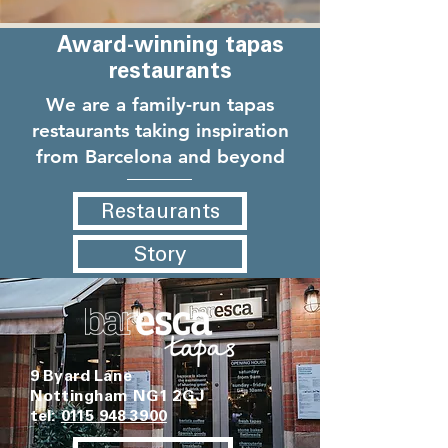
Award-winning tapas
restaurants
We are a family-run tapas
restaurants taking inspiration
from Barcelona and beyond
Restaurants
Story
9 Byard Lane
Nottingham NG1 2GJ
tel:
0115 948 3900