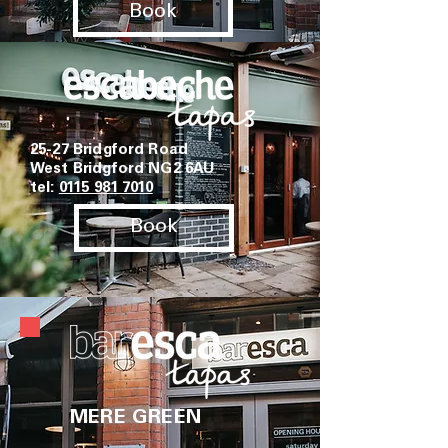
Book
25-27 Bridgford Road
West Bridgford NG2 6AU
tel:
0115 981 7010
Book
MERE GREEN